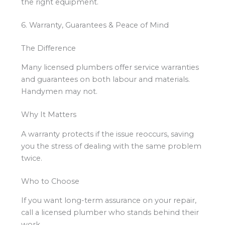
the right equipment.
6. Warranty, Guarantees & Peace of Mind
The Difference
Many licensed plumbers offer service warranties
and guarantees on both labour and materials.
Handymen may not.
Why It Matters
A warranty protects if the issue reoccurs, saving
you the stress of dealing with the same problem
twice.
Who to Choose
If you want long-term assurance on your repair,
call a licensed plumber who stands behind their
work.