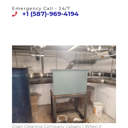
Emergency Call - 24/7
+1 (587)-969-4194
Drain Cleaning Company Calgary | When it