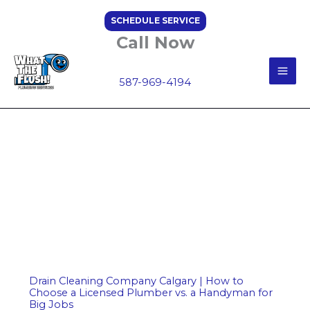
Skip
SCHEDULE SERVICE
to
Call Now
content
587-969-4194
Drain Cleaning Company Calgary | How to
Choose a Licensed Plumber vs. a Handyman for
Big Jobs