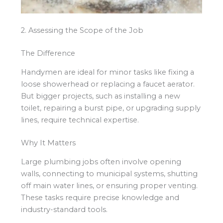
2. Assessing the Scope of the Job
The Difference
Handymen are ideal for minor tasks like fixing a
loose showerhead or replacing a faucet aerator.
But bigger projects, such as installing a new
toilet, repairing a burst pipe, or upgrading supply
lines, require technical expertise.
Why It Matters
Large plumbing jobs often involve opening
walls, connecting to municipal systems, shutting
off main water lines, or ensuring proper venting.
These tasks require precise knowledge and
industry-standard tools.