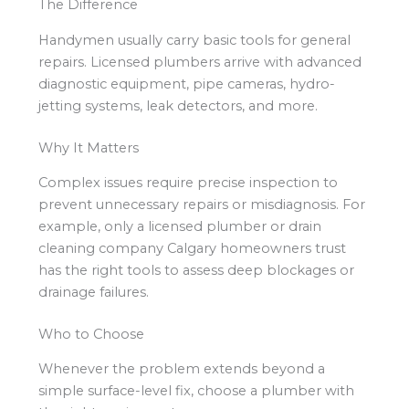
The Difference
Handymen usually carry basic tools for general
repairs. Licensed plumbers arrive with advanced
diagnostic equipment, pipe cameras, hydro-
jetting systems, leak detectors, and more.
Why It Matters
Complex issues require precise inspection to
prevent unnecessary repairs or misdiagnosis. For
example, only a licensed plumber or drain
cleaning company Calgary homeowners trust
has the right tools to assess deep blockages or
drainage failures.
Who to Choose
Whenever the problem extends beyond a
simple surface-level fix, choose a plumber with