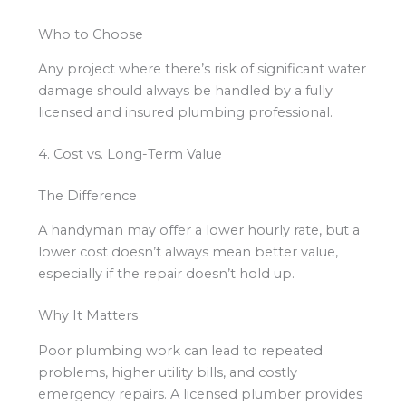
Who to Choose
Any project where there’s risk of significant water
damage should always be handled by a fully
licensed and insured plumbing professional.
4. Cost vs. Long-Term Value
The Difference
A handyman may offer a lower hourly rate, but a
lower cost doesn’t always mean better value,
especially if the repair doesn’t hold up.
Why It Matters
Poor plumbing work can lead to repeated
problems, higher utility bills, and costly
emergency repairs. A licensed plumber provides