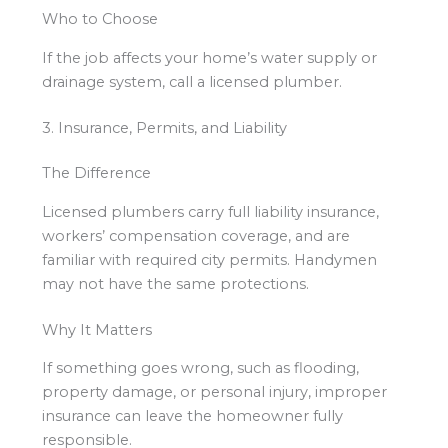
Who to Choose
If the job affects your home’s water supply or
drainage system, call a licensed plumber.
3. Insurance, Permits, and Liability
The Difference
Licensed plumbers carry full liability insurance,
workers’ compensation coverage, and are
familiar with required city permits. Handymen
may not have the same protections.
Why It Matters
If something goes wrong, such as flooding,
property damage, or personal injury, improper
insurance can leave the homeowner fully
responsible.