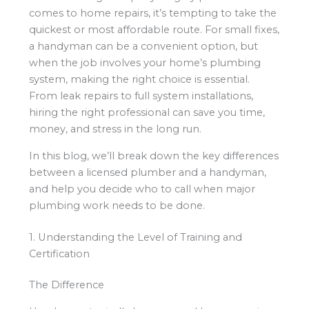
comes to home repairs, it’s tempting to take the
quickest or most affordable route. For small fixes,
a handyman can be a convenient option, but
when the job involves your home’s plumbing
system, making the right choice is essential.
From leak repairs to full system installations,
hiring the right professional can save you time,
money, and stress in the long run.
In this blog, we’ll break down the key differences
between a licensed plumber and a handyman,
and help you decide who to call when major
plumbing work needs to be done.
1. Understanding the Level of Training and
Certification
The Difference