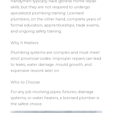
Handymen typically have general home repair
skills, but they are not required to undergo
specialized plumbing training. Licensed
plumbers, on the other hand, complete years of
formal education, apprenticeships, trade exams,
and ongoing safety training.
Why It Matters
Plumbing systems are complex and must meet
strict provincial codes. Improper repairs can lead
to leaks, water damage, mould growth, and
expensive rework later on.
Who to Choose
For any job involving pipes, fixtures, drainage
systems, or water heaters, a licensed plumber is
the safest choice.