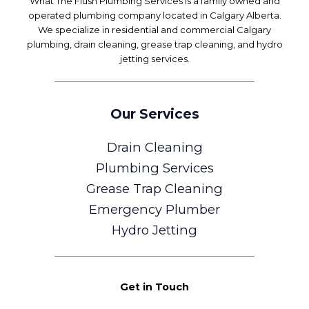
What The Flush Plumbing Services is a family owned and
operated plumbing company located in Calgary Alberta.
We specialize in residential and commercial Calgary
plumbing, drain cleaning, grease trap cleaning, and hydro
jetting services.
Our Services
Drain Cleaning
Plumbing Services
Grease Trap Cleaning
Emergency Plumber
Hydro Jetting
Get in Touch