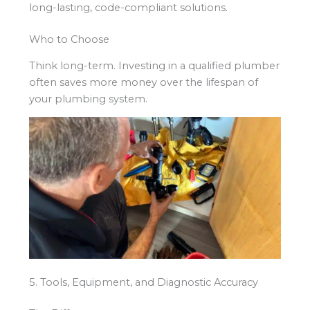
long-lasting, code-compliant solutions.
Who to Choose
Think long-term. Investing in a qualified plumber
often saves more money over the lifespan of
your plumbing system.
5. Tools, Equipment, and Diagnostic Accuracy