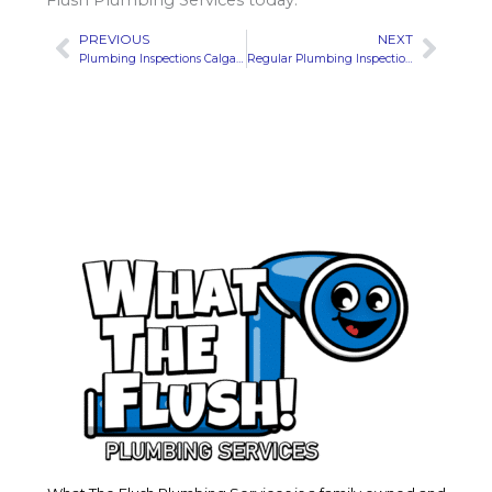
Flush Plumbing Services today.
PREVIOUS
NEXT
Prev
Next
Plumbing Inspections Calgary | Avoid Costly Repairs: Early Signs Your Septic System Needs Attention
Regular Plumbing Inspections Calgary | What to Do Immediately After a Pipe Burst to Minimize Damage?