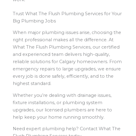
Trust What The Flush Plumbing Services for Your
Big Plumbing Jobs
When major plumbing issues arise, choosing the
right professional makes all the difference. At
What The Flush Plumbing Services, our certified
and experienced team delivers high-quality,
reliable solutions for Calgary homeowners. From
emergency repairs to large upgrades, we ensure
every job is done safely, efficiently, and to the
highest standard.
Whether you’re dealing with drainage issues,
fixture installations, or plumbing system
upgrades, our licensed plumbers are here to
help keep your home running smoothly.
Need expert plumbing help? Contact What The