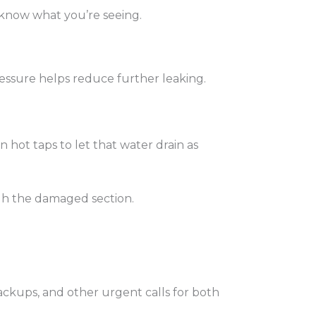
 know what you’re seeing.
 pressure helps reduce further leaking.
 hot taps to let that water drain as
ugh the damaged section.
ackups, and other urgent calls for both