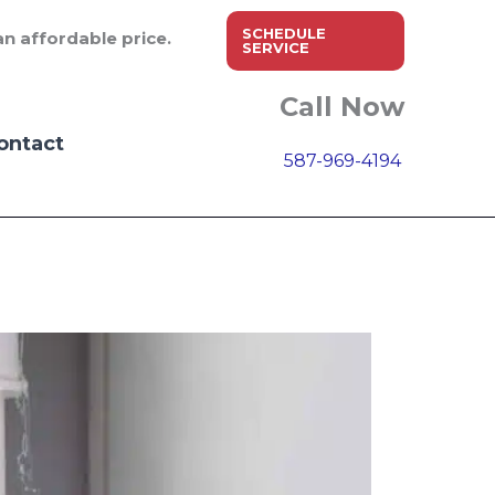
SCHEDULE
n affordable price.
SERVICE
Call Now
ontact
587-969-4194