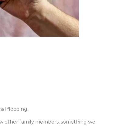
al flooding.
show other family members, something we