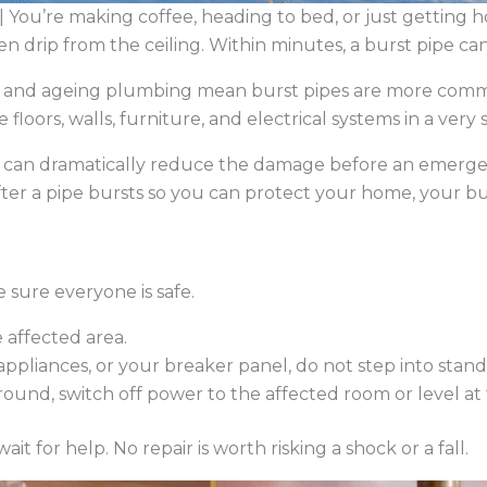
 You’re making coffee, heading to bed, or just getting 
en drip from the ceiling. Within minutes, a burst pipe ca
gs and ageing plumbing mean burst pipes are more co
oors, walls, furniture, and electrical systems in a very 
s can dramatically reduce the damage before an emergen
ter a pipe bursts so you can protect your home, your b
sure everyone is safe.
 affected area.
, appliances, or your breaker panel, do not step into stan
ground, switch off power to the affected room or level at
it for help. No repair is worth risking a shock or a fall.