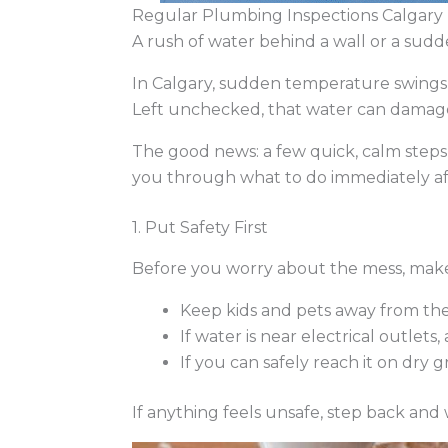
Regular Plumbing Inspections Calgary |
A rush of water behind a wall or a sudd
In Calgary, sudden temperature swin
Left unchecked, that water can damage fl
The good news: a few quick, calm step
you through what to do immediately af
1. Put Safety First
Before you worry about the mess, make 
Keep kids and pets away from the
If water is near electrical outlets
If you can safely reach it on dry 
If anything feels unsafe, step back and wa