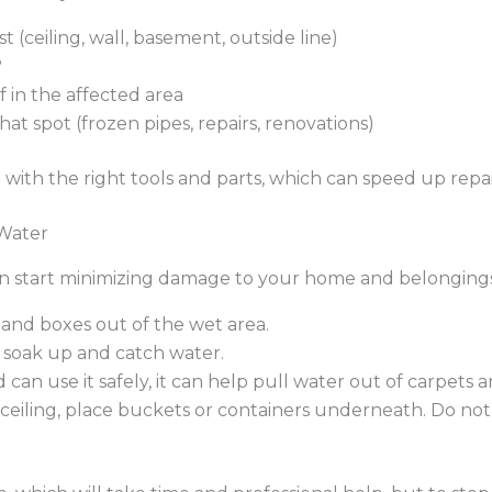
 (ceiling, wall, basement, outside line)
?
in the affected area
at spot (frozen pipes, repairs, renovations)
with the right tools and parts, which can speed up repair
 Water
an start minimizing damage to your home and belongings
, and boxes out of the wet area.
 soak up and catch water.
can use it safely, it can help pull water out of carpets 
 ceiling, place buckets or containers underneath. Do no