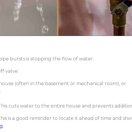
ipe bursts is stopping the flow of water.
f valve:
house (often in the basement or mechanical room), or
.
 This cuts water to the entire house and prevents addition
This is a good reminder to locate it ahead of time and 
og
.