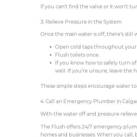
If you can’t find the valve or it won’t
3. Relieve Pressure in the System
Once the main water is off, there’s still
Open cold taps throughout your 
Flush toilets once.
If you know how to safely turn of
well. If you’re unsure, leave the 
These simple steps encourage water to 
4. Call an Emergency Plumber in Calga
With the water off and pressure relieved,
The Flush offers 24/7 emergency plumbi
homes and businesses.
When you call, b