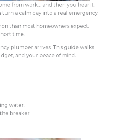
home from work… and then you hear it.
n turn a calm day into a real emergency.
mmon than most homeowners expect.
short time.
cy plumber arrives. This guide walks
udget, and your peace of mind.
ding water.
 the breaker.