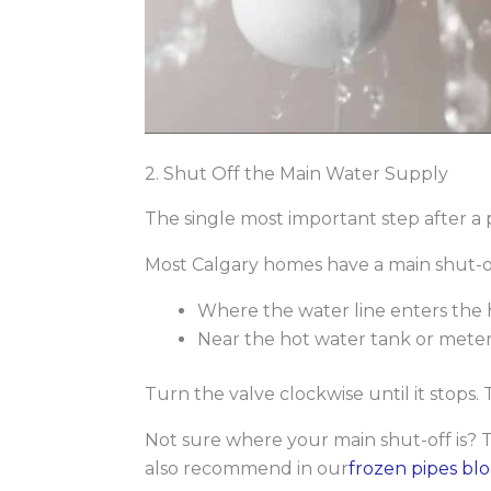
2. Shut Off the Main Water Supply
The single most important step after a p
Most Calgary homes have a main shut-of
Where the water line enters the 
Near the hot water tank or meter
Turn the valve clockwise until it stops.
Not sure where your main shut-off is? 
also recommend in our
frozen pipes bl