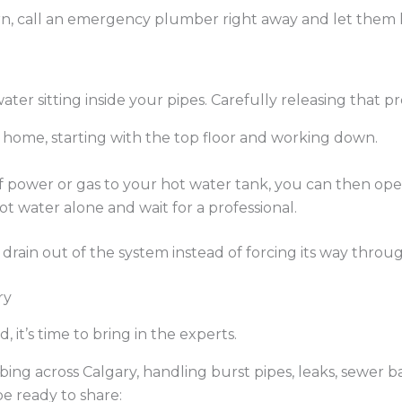
 turn, call an emergency plumber right away and let them
 water sitting inside your pipes. Carefully releasing that
home, starting with the top floor and working down.
f power or gas to your hot water tank, you can then open
hot water alone and wait for a professional.
drain out of the system instead of forcing its way thro
ry
 it’s time to bring in the experts.
ng across Calgary, handling burst pipes, leaks, sewer b
e ready to share: