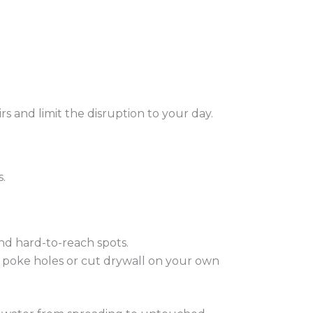
s and limit the disruption to your day.
.
and hard-to-reach spots.
t poke holes or cut drywall on your own