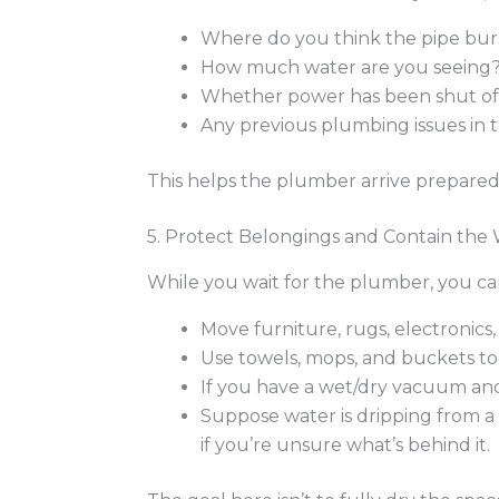
Where do you think the pipe burst
How much water are you seeing
Whether power has been shut off 
Any previous plumbing issues in th
This helps the plumber arrive prepared 
5. Protect Belongings and Contain the
While you wait for the plumber, you c
Move furniture, rugs, electronics
Use towels, mops, and buckets to
If you have a wet/dry vacuum and 
Suppose water is dripping from a
if you’re unsure what’s behind it.