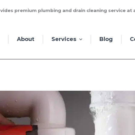
vides premium plumbing and drain cleaning service at a
About
Services
Blog
C