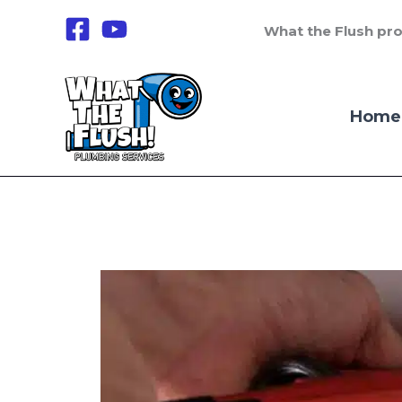
Skip
What the Flush pro
to
content
Home