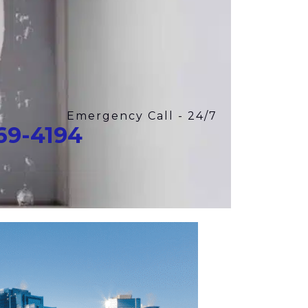
Emergency Call - 24/7
969-4194