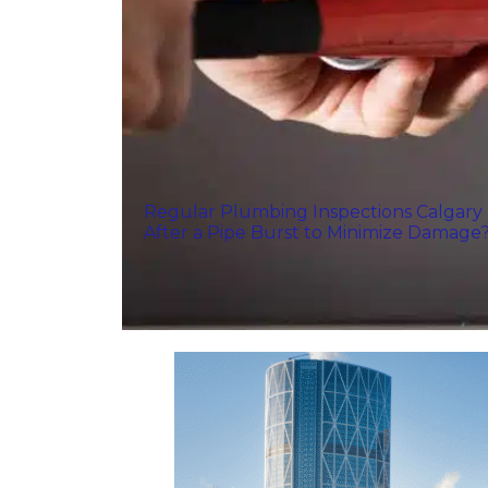
Regular Plumbing Inspections Calgary
After a Pipe Burst to Minimize Damage