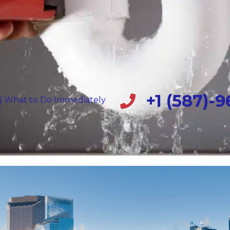
+1 (587)-
 | What to Do Immediately
?